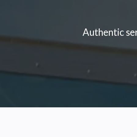
Authentic se