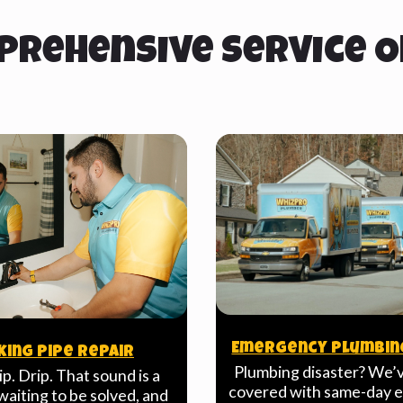
prehensive Service O
Emergency Plumbin
king Pipe Repair
Plumbing disaster? We’
ip. Drip. That sound is a
covered with same-day
aiting to be solved, and