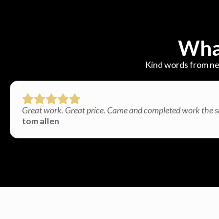
Wha
Kind words from ne
Great work. Great price. Came and completed work the 
tom allen