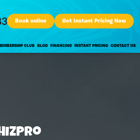
83
Book online
Get Instant Pricing Now
EMBERSHIP CLUB
BLOG
FINANCING
INSTANT PRICING
CONTACT US
hizPro