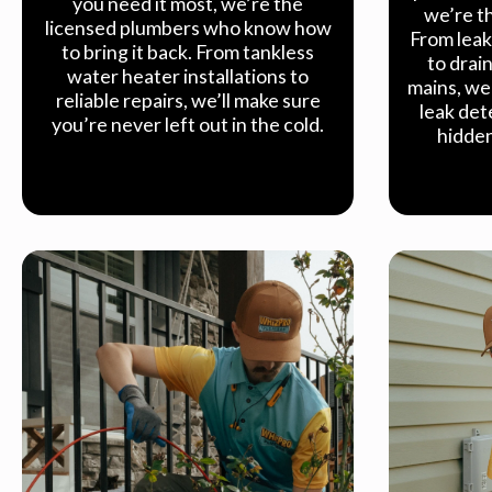
you need it most, we’re the
we’re th
licensed plumbers who know how
From leak
to bring it back. From tankless
to drai
water heater installations to
mains, we 
reliable repairs, we’ll make sure
leak det
you’re never left out in the cold.
hidden