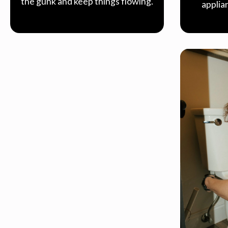
the gunk and keep things flowing.
applia