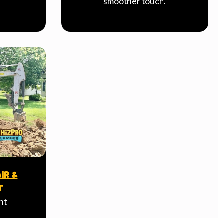
smoother touch.
ir &
t
nt