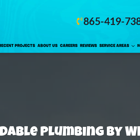
865-419-73
RECENT PROJECTS
ABOUT US
CAREERS
REVIEWS
SERVICE AREAS
M
dable Plumbing by W