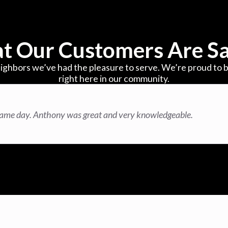
t Our Customers Are Sa
ighbors we’ve had the pleasure to serve. We’re proud to b
right here in our community.
same day. Anthony was great and very knowledgeable.