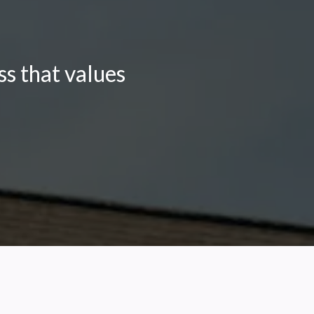
s that values