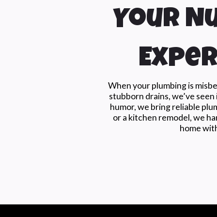
Your Nu
Exper
When your plumbing is misbeh
stubborn drains, we’ve seen i
humor, we bring reliable plu
or a kitchen remodel, we han
home with