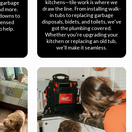
kitchens—tile work is where we
, garbage
draw the line. From installing walk-
and more.
in tubs to replacing garbage
downs to
disposals, bidets, and toilets, we’ve
icensed
got the plumbing covered.
o help.
Whether you’re upgrading your
kitchen or replacing an old tub,
we’ll make it seamless.