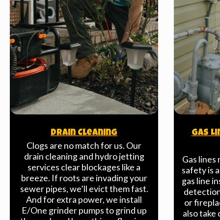
Drain Cleaning
Gas Li
Clogs are no match for us. Our
drain cleaning and hydro jetting
Gas lines 
services clear blockages like a
safety is 
breeze. If roots are invading your
gas line in
sewer pipes, we’ll evict them fast.
detection 
And for extra power, we install
or firepl
E/One grinder pumps to grind up
also take 