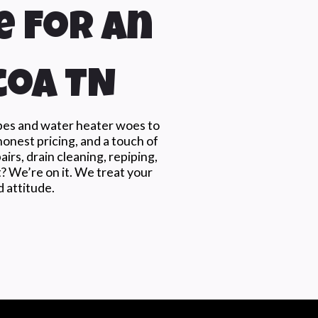
e For An
coa TN
ipes and water heater woes to
honest pricing, and a touch of
rs, drain cleaning, repiping,
t? We’re on it. We treat your
 attitude.