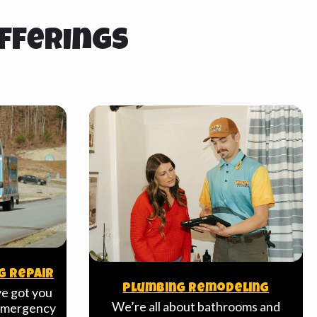
fferings
g Repair
Plumbing Remodeling
ve got you
We’re all about bathrooms and
 emergency