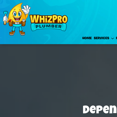
HOME
SERVICES
Depen