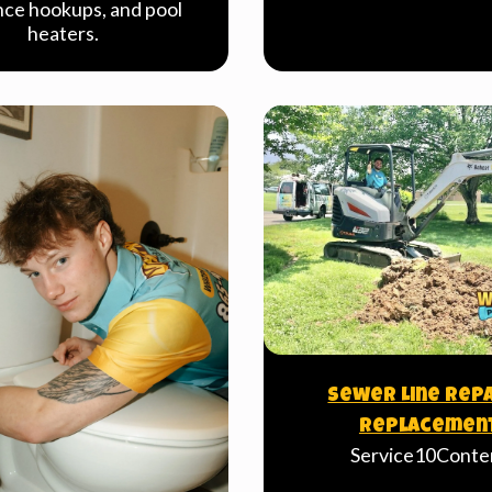
nce hookups, and pool
heaters.
Sewer Line Repa
Replacemen
Service10Conte