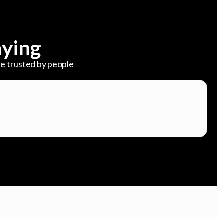
ying
e trusted by people