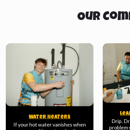
Our Com
Lea
Water Heaters
Drip. Dr
If your hot water vanishes when
problem w