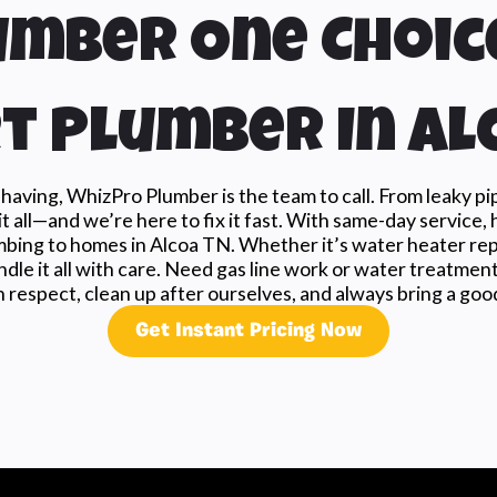
mber One Choic
t Plumber In Al
aving, WhizPro Plumber is the team to call. From leaky p
t all—and we’re here to fix it fast. With same-day service, 
mbing to homes in Alcoa TN. Whether it’s water heater repai
dle it all with care. Need gas line work or water treatmen
 respect, clean up after ourselves, and always bring a good
Get Instant Pricing Now