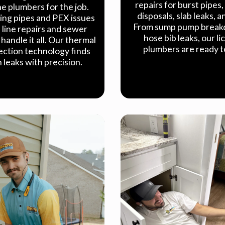
repairs for burst pipes
e plumbers for the job.
disposals, slab leaks, 
ing pipes and PEX issues
From sump pump break
n line repairs and sewer
hose bib leaks, our l
handle it all. Our thermal
plumbers are ready t
ection technology finds
 leaks with precision.