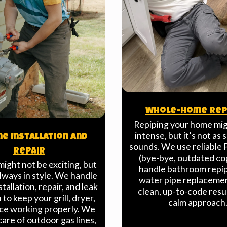
Whole-Home Rep
Repiping your home mi
intense, but it’s not as s
ne Installation And
sounds. We use reliable 
Repair
(bye-bye, outdated co
might not be exciting, but
handle bathroom repi
always in style. We handle
water pipe replaceme
stallation, repair, and leak
clean, up-to-code resu
to keep your grill, dryer,
calm approach
ace working properly. We
care of outdoor gas lines,