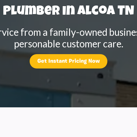
Plumber in Alcoa TN
rvice from a family-owned busines
personable customer care.
Get Instant Pricing Now