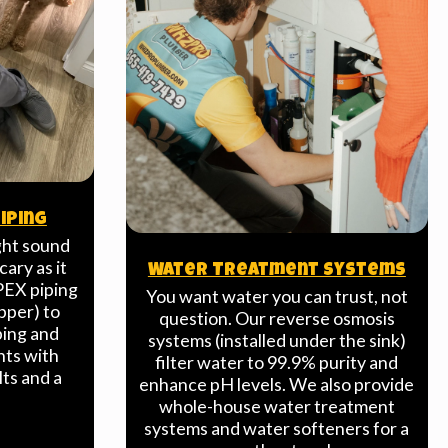
iping
ght sound
cary as it
Water Treatment Systems
PEX piping
You want water you can trust, not
pper) to
question. Our reverse osmosis
ping and
systems (installed under the sink)
nts with
filter water to 99.9% purity and
lts and a
enhance pH levels. We also provide
.
whole-house water treatment
systems and water softeners for a