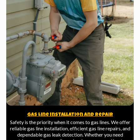
Gas Line Installation And Repair
Safety is the priority when it comes to gas lines. We offer
reliable gas line installation, efficient gas line repairs, and
dependable gas leak detection. Whether you need