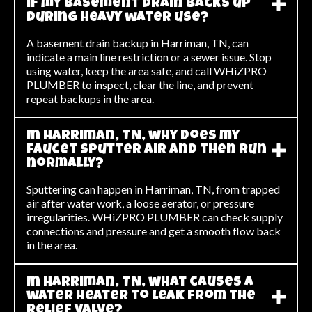
if my basement drain backs up
during heavy water use?
A basement drain backup in Harriman, TN, can
indicate a main line restriction or a sewer issue. Stop
using water, keep the area safe, and call WHiZPRO
PLUMBER to inspect, clear the line, and prevent
repeat backups in the area.
In Harriman, TN, why does my
faucet sputter air and then run
normally?
Sputtering can happen in Harriman, TN, from trapped
air after water work, a loose aerator, or pressure
irregularities. WHiZPRO PLUMBER can check supply
connections and pressure and get a smooth flow back
in the area.
In Harriman, TN, what causes a
water heater to leak from the
relief valve?