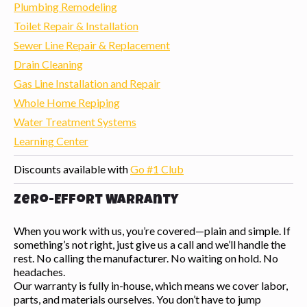
Plumbing Remodeling
Toilet Repair & Installation
Sewer Line Repair & Replacement
Drain Cleaning
Gas Line Installation and Repair
Whole Home Repiping
Water Treatment Systems
Learning Center
Discounts available with
Go #1 Club
Zero-Effort Warranty
When you work with us, you’re covered—plain and simple. If
something’s not right, just give us a call and we’ll handle the
rest. No calling the manufacturer. No waiting on hold. No
headaches.
Our warranty is fully in-house, which means we cover labor,
parts, and materials ourselves. You don’t have to jump