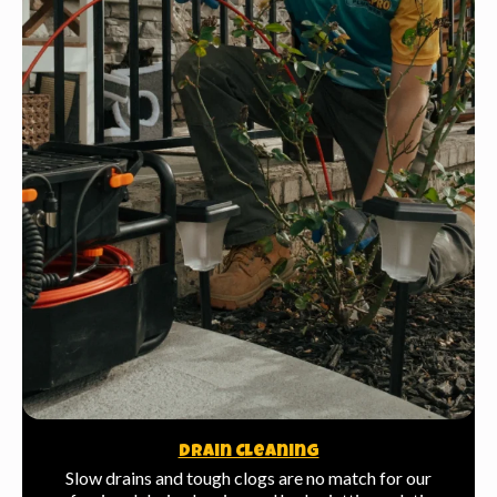
Drain Cleaning
Slow drains and tough clogs are no match for our