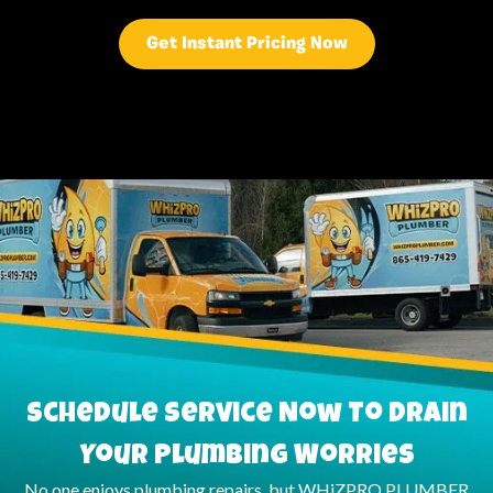
Get Instant Pricing Now
Schedule Service Now To Drain
Your Plumbing Worries
No one enjoys plumbing repairs, but WHiZPRO PLUMBER