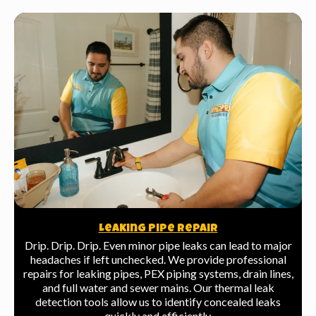
Leaking Pipe Repair
Drip. Drip. Drip. Even minor pipe leaks can lead to major
headaches if left unchecked. We provide professional
repairs for leaking pipes, PEX piping systems, drain lines,
and full water and sewer mains. Our thermal leak
detection tools allow us to identify concealed leaks
quickly and efficiently.