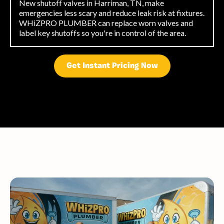
New shutoff valves in Harriman, TN, make
emergencies less scary and reduce leak risk at fixtures.
WHiZPRO PLUMBER can replace worn valves and
label key shutoffs so you're in control of the area.
Get Instant Pricing Now