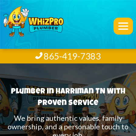
865-419-7383
Plumber in Harriman TN With
Proven Service
We bring authentic values, family
ownership, and a personable touch to
every job.