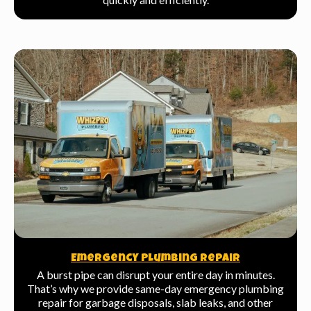
Emergency Plumbing Repair
A burst pipe can disrupt your entire day in minutes.
That’s why we provide same-day emergency plumbing
repair for garbage disposals, slab leaks, and other