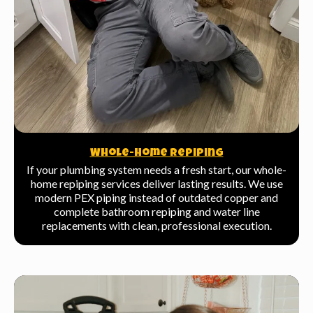
Whole-Home Repiping
If your plumbing system needs a fresh start, our whole-
home repiping services deliver lasting results. We use
modern PEX piping instead of outdated copper and
complete bathroom repiping and water line
replacements with clean, professional execution.