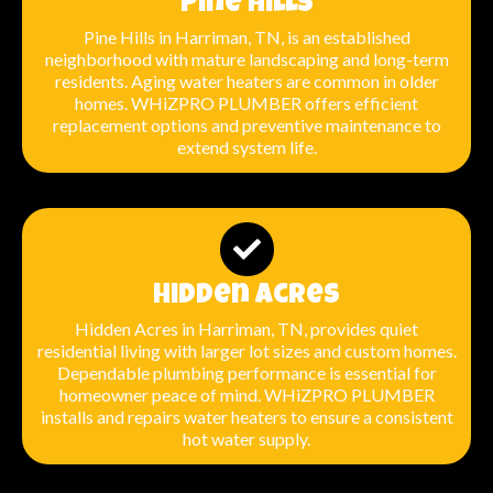
Pine Hills
Pine Hills in Harriman, TN, is an established
neighborhood with mature landscaping and long-term
residents. Aging water heaters are common in older
homes. WHiZPRO PLUMBER offers efficient
replacement options and preventive maintenance to
extend system life.
Hidden Acres
Hidden Acres in Harriman, TN, provides quiet
residential living with larger lot sizes and custom homes.
Dependable plumbing performance is essential for
homeowner peace of mind. WHiZPRO PLUMBER
installs and repairs water heaters to ensure a consistent
hot water supply.