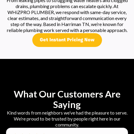
From leaking pipes to struggling water heaters and clogged
drains, plumbing problems can escalate quickly. At
WHiZPRO PLUMBER, we respond with same-day service,
clear estimates, and straightforward communication every
step of the way. Based in Harriman TN, we’re known for
reliable plumbing work served with a personable approach.
Get Instant Pricing Now
What Our Customers Are
Saying
Kind words from neighbors we’ve had the pleasure to serve.
We’re proud to be trusted by people right here in our
community.