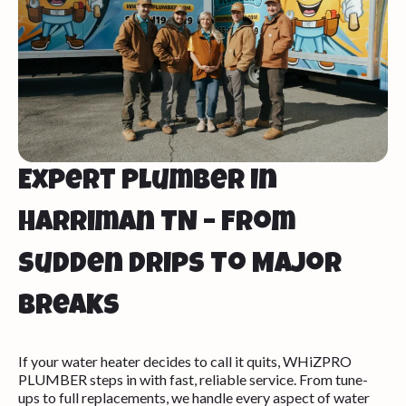
Expert Plumber In
Harriman TN – From
Sudden Drips To Major
Breaks
If your water heater decides to call it quits, WHiZPRO
PLUMBER steps in with fast, reliable service. From tune-
ups to full replacements, we handle every aspect of water