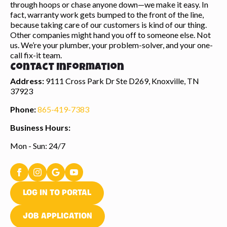
through hoops or chase anyone down—we make it easy. In
fact, warranty work gets bumped to the front of the line,
because taking care of our customers is kind of our thing.
Other companies might hand you off to someone else. Not
us. We’re your plumber, your problem-solver, and your one-
call fix-it team.
Contact Information
Address:
9111 Cross Park Dr Ste D269, Knoxville, TN
37923
Phone:
865-419-7383
Business Hours:
Mon - Sun: 24/7
LOG IN TO PORTAL
JOB APPLICATION