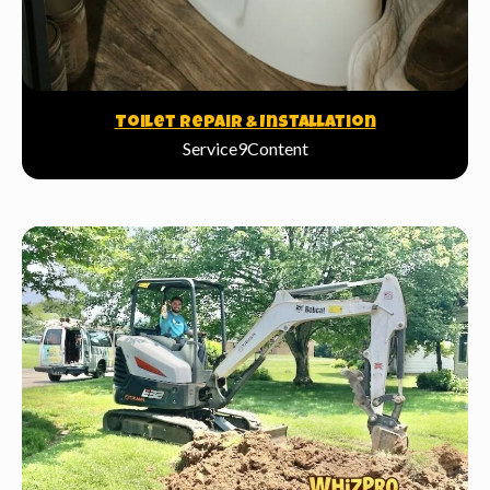
Toilet Repair & Installation
Service9Content