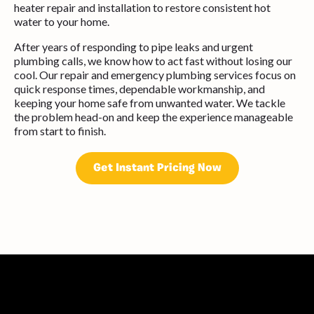
heater repair and installation to restore consistent hot
water to your home.
After years of responding to pipe leaks and urgent
plumbing calls, we know how to act fast without losing our
cool. Our repair and emergency plumbing services focus on
quick response times, dependable workmanship, and
keeping your home safe from unwanted water. We tackle
the problem head-on and keep the experience manageable
from start to finish.
Get Instant Pricing Now