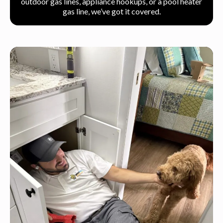
outdoor gas lines, appliance hookups, or a pool heater
gas line, we’ve got it covered.