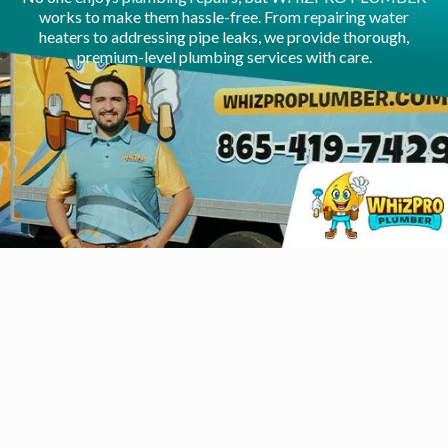
works to make them hassle-free. From repairing water
heaters to addressing pipe leaks, we provide thorough,
premium-level plumbing services with care.