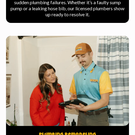
sudden plumbing failures. Whether it’s a faulty sump
pump or a leaking hose bib, our licensed plumbers show
up ready to resolve it.