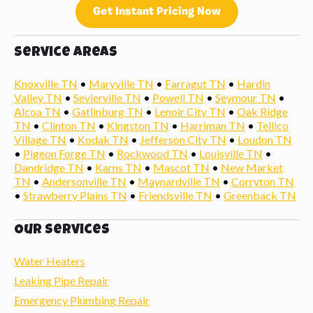
Get Instant Pricing Now
Service Areas
Knoxville TN
•
Maryville TN
•
Farragut TN
•
Hardin
Valley TN
•
Sevierville TN
•
Powell TN
•
Seymour TN
•
Alcoa TN
•
Gatlinburg TN
•
Lenoir City TN
•
Oak Ridge
TN
•
Clinton TN
•
Kingston TN
•
Harriman TN
•
Tellico
Village TN
•
Kodak TN
•
Jefferson City TN
•
Loudon TN
•
Pigeon Forge TN
•
Rockwood TN
•
Louisville TN
•
Dandridge TN
•
Karns TN
•
Mascot TN
•
New Market
TN
•
Andersonville TN
•
Maynardville TN
•
Corryton TN
•
Strawberry Plains TN
•
Friendsville TN
•
Greenback TN
Our Services
Water Heaters
Leaking Pipe Repair
Emergency Plumbing Repair