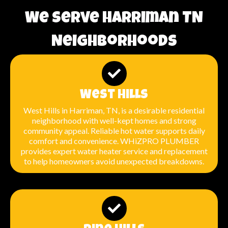
We Serve Harriman TN
Neighborhoods
West Hills
West Hills in Harriman, TN, is a desirable residential
neighborhood with well-kept homes and strong
community appeal. Reliable hot water supports daily
comfort and convenience. WHiZPRO PLUMBER
provides expert water heater service and replacement
to help homeowners avoid unexpected breakdowns.