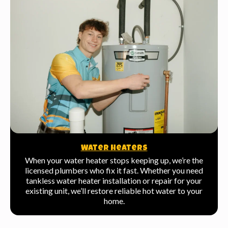
Water Heaters
When your water heater stops keeping up, we’re the
licensed plumbers who fix it fast. Whether you need
tankless water heater installation or repair for your
existing unit, we’ll restore reliable hot water to your
home.