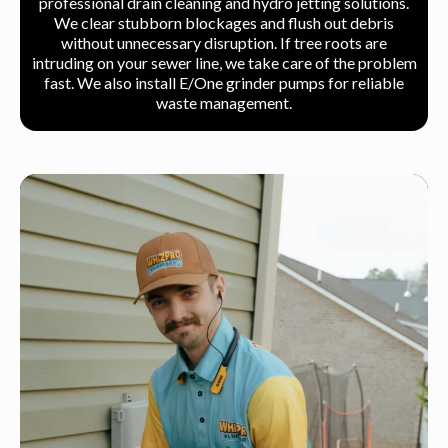
professional drain cleaning and hydro jetting solutions.
We clear stubborn blockages and flush out debris
without unnecessary disruption. If tree roots are
intruding on your sewer line, we take care of the problem
fast. We also install E/One grinder pumps for reliable
waste management.