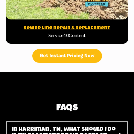
Sewer Line Repair & Replacement
Service10Content
Get Instant Pricing Now
FAQs
In Harriman, TN, what should I do