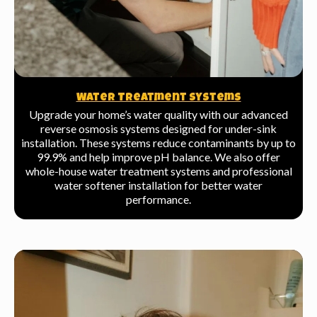
Water Treatment Systems
Upgrade your home’s water quality with our advanced
reverse osmosis systems designed for under-sink
installation. These systems reduce contaminants by up to
99.9% and help improve pH balance. We also offer
whole-house water treatment systems and professional
water softener installation for better water
performance.