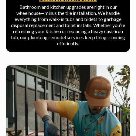
Plumbing Remodeling
Bathroom and kitchen upgrades are right in our
wheelhouse—minus the tile installation. We handle
everything from walk-in tubs and bidets to garbage
disposal replacement and toilet installs. Whether you’re
refreshing your kitchen or replacing a heavy cast-iron
tub, our plumbing remodel services keep things running
efficiently.