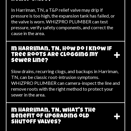
In Harriman, TN, a T&P relief valve may drip if
pressure is too high, the expansion tank has failed, or
the valve is worn. WHiZPRO PLUMBER can test
pressure, verify safety components, and correct the
cause in the area.
In Harriman, TN, how do I know if
tree roots are clogging my
sewer line?
Slow drains, recurring clogs, and backups in Harriman,
TN, can be classic root-intrusion symptoms.
WHiZPRO PLUMBER can camera-inspect the line and
remove roots with the right method to protect your
sewer in the area.
In Harriman, TN, what's the
benefit of upgrading old
shutoff valves?