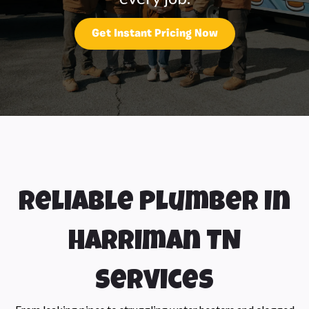
Get Instant Pricing Now
Reliable Plumber In
Harriman TN
Services