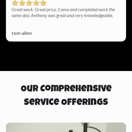
Great work. Great price. Came and completed work the
same day. Anthony was great and very knowledgeable.
tom allen
Our Comprehensive
Service Offerings