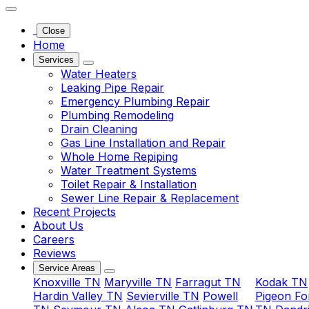
 and in
; the
Close
ian
Home
ed with
Services
eded as
Water Heaters
my mom's
Leaking Pipe Repair
clean up
Emergency Plumbing Repair
ob was
Plumbing Remodeling
Drain Cleaning
ncing...
Gas Line Installation and Repair
Whole Home Repiping
 didn't
Water Treatment Systems
erest,
Toilet Repair & Installation
u could
Sewer Line Repair & Replacement
ru your
Recent Projects
nt, no
About Us
d or
Careers
asks
Reviews
 option,
Service Areas
here is
Knoxville TN
Maryville TN
Farragut TN
Kodak TN
ne
Hardin Valley TN
Sevierville TN
Powell
Pigeon Fo