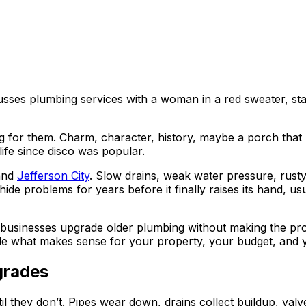
ng for them. Charm, character, history, maybe a porch that 
ife since disco was popular.
and
Jefferson City
. Slow drains, weak water pressure, rust
e problems for years before it finally raises its hand, usua
usinesses upgrade older plumbing without making the proce
ide what makes sense for your property, your budget, and y
grades
 they don’t. Pipes wear down, drains collect buildup, valves