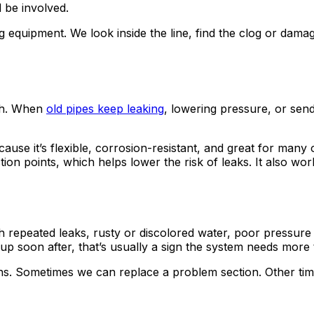
d be involved.
equipment. We look inside the line, find the clog or damag
esh. When
old pipes keep leaking
, lowering pressure, or sen
use it’s flexible, corrosion-resistant, and great for man
ction points, which helps lower the risk of leaks. It also w
h repeated leaks, rusty or discolored water, poor pressur
 up soon after, that’s usually a sign the system needs more 
s. Sometimes we can replace a problem section. Other times,