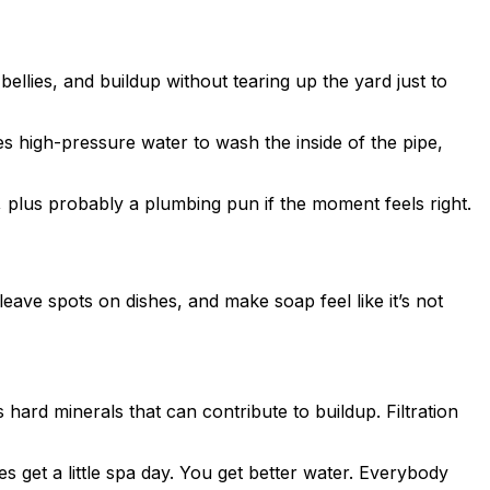
ellies, and buildup without tearing up the yard just to
es high-pressure water to wash the inside of the pipe,
, plus probably a plumbing pun if the moment feels right.
eave spots on dishes, and make soap feel like it’s not
hard minerals that can contribute to buildup. Filtration
 get a little spa day. You get better water. Everybody