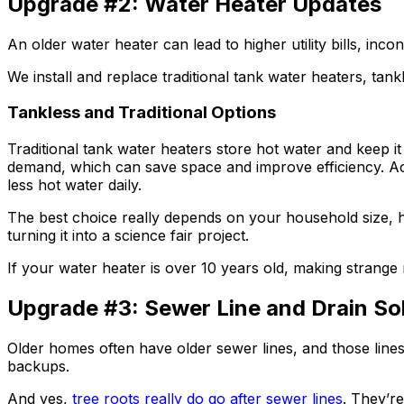
Upgrade #2: Water Heater Updates
An older water heater can lead to higher utility bills, in
We install and replace traditional tank water heaters, ta
Tankless and Traditional Options
Traditional tank water heaters store hot water and keep i
demand, which can save space and improve efficiency. Ac
less hot water daily.
The best choice really depends on your household size, h
turning it into a science fair project.
If your water heater is over 10 years old, making strange 
Upgrade #3: Sewer Line and Drain So
Older homes often have older sewer lines, and those lines 
backups.
And yes,
tree roots really do go after sewer lines
. They’re