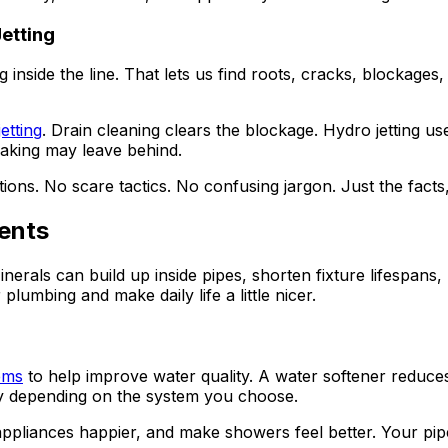
etting
side the line. That lets us find roots, cracks, blockages, b
etting
. Drain cleaning clears the blockage. Hydro jetting us
naking may leave behind.
ions. No scare tactics. No confusing jargon. Just the facts
ents
als can build up inside pipes, shorten fixture lifespans, l
lumbing and make daily life a little nicer.
tems
to help improve water quality. A water softener reduces 
ty depending on the system you choose.
ppliances happier, and make showers feel better. Your pipes