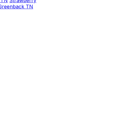
 TN
Strawberry
Greenback TN