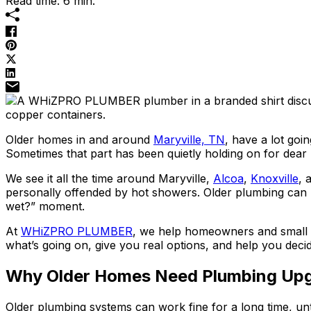
Read time: 6 min.
Older homes in and around
Maryville, TN
, have a lot goi
Sometimes that part has been quietly holding on for dear l
We see it all the time around Maryville,
Alcoa
,
Knoxville
, 
personally offended by hot showers. Older plumbing can hid
wet?” moment.
At
WHiZPRO PLUMBER
, we help homeowners and small b
what’s going on, give you real options, and help you dec
Why Older Homes Need Plumbing Up
Older plumbing systems can work fine for a long time, until