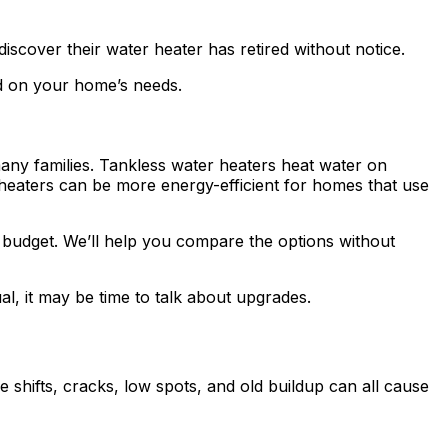
discover their water heater has retired without notice.
ed on your home’s needs.
many families. Tankless water heaters heat water on
heaters can be more energy-efficient for homes that use
d budget. We’ll help you compare the options without
al, it may be time to talk about upgrades.
e shifts, cracks, low spots, and old buildup can all cause