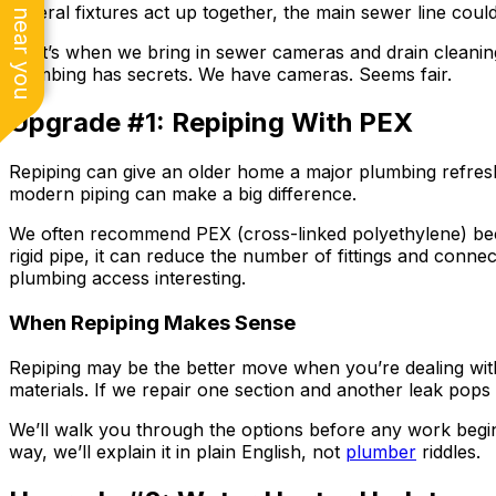
See work near you
several fixtures act up together, the main sewer line coul
That’s when we bring in sewer cameras and drain cleaning 
plumbing has secrets. We have cameras. Seems fair.
Upgrade #1: Repiping With PEX
Repiping can give an older home a major plumbing refr
modern piping can make a big difference.
We often recommend PEX (cross-linked polyethylene) beca
rigid pipe, it can reduce the number of fittings and conne
plumbing access interesting.
When Repiping Makes Sense
Repiping may be the better move when you’re dealing wit
materials. If we repair one section and another leak pops
We’ll walk you through the options before any work begin
way, we’ll explain it in plain English, not
plumber
riddles.