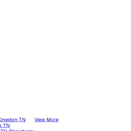
clearly, arrives on
time, and makes sure
every job is done
right the first time. His
professionalism and
attention to detail are
outstanding, and he
goes above and
beyond to ensure
customer satisfaction.
If you are looking for
a plumber you can
truly count on, I
highly recommend
Anthony and Whiz
Pro Plumber.
Kingston TN
View More
ge TN