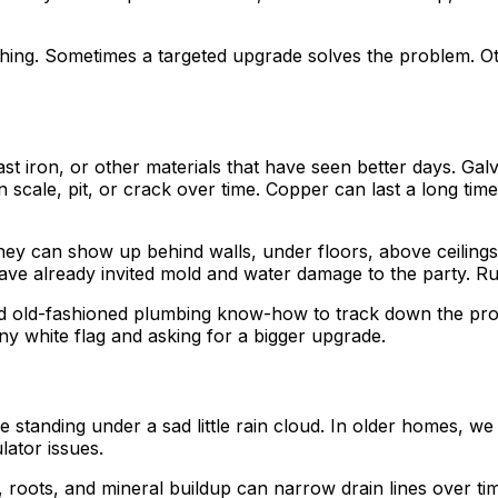
hing. Sometimes a targeted upgrade solves the problem. O
st iron, or other materials that have seen better days. Galv
n scale, pit, or crack over time. Copper can last a long tim
hey can show up behind walls, under floors, above ceilings, 
ave already invited mold and water damage to the party. Ru
od old-fashioned plumbing know-how to track down the prob
ny white flag and asking for a bigger upgrade.
standing under a sad little rain cloud. In older homes, we
lator issues.
roots, and mineral buildup can narrow drain lines over time