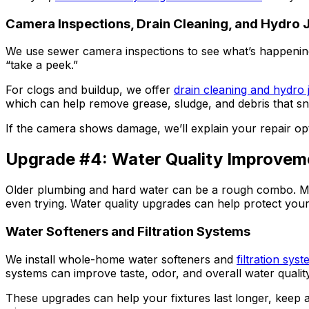
Camera Inspections, Drain Cleaning, and Hydro J
We use sewer camera inspections to see what’s happening in
“take a peek.”
For clogs and buildup, we offer
drain cleaning and hydro j
which can help remove grease, sludge, and debris that s
If the camera shows damage, we’ll explain your repair opt
Upgrade #4: Water Quality Improvem
Older plumbing and hard water can be a rough combo. Miner
even trying. Water quality upgrades can help protect your p
Water Softeners and Filtration Systems
We install whole-home water softeners and
filtration sys
systems can improve taste, odor, and overall water quali
These upgrades can help your fixtures last longer, keep a