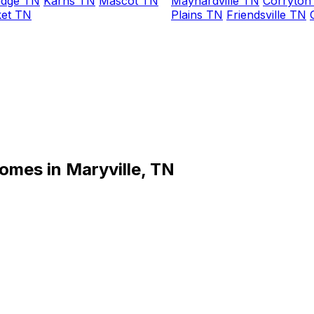
idge TN
Karns TN
Mascot TN
Maynardville TN
Corryton
et TN
Plains TN
Friendsville TN
omes in Maryville, TN