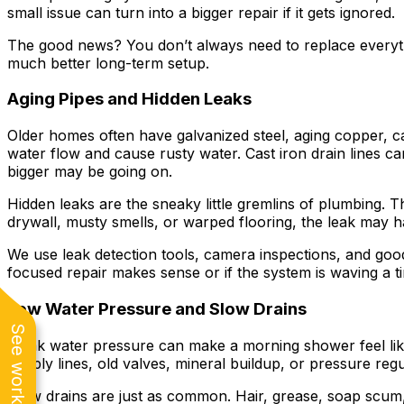
small issue can turn into a bigger repair if it gets ignored.
The good news? You don’t always need to replace everyt
much better long-term setup.
Aging Pipes and Hidden Leaks
Older homes often have galvanized steel, aging copper, ca
water flow and cause rusty water. Cast iron drain lines ca
bigger may be going on.
Hidden leaks are the sneaky little gremlins of plumbing. T
drywall, musty smells, or warped flooring, the leak may h
We use leak detection tools, camera inspections, and go
focused repair makes sense or if the system is waving a ti
Low Water Pressure and Slow Drains
Weak water pressure can make a morning shower feel like 
supply lines, old valves, mineral buildup, or pressure regu
Slow drains are just as common. Hair, grease, soap scum, 