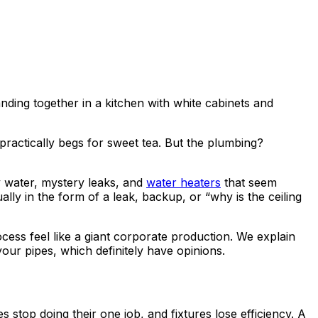
practically begs for sweet tea. But the plumbing?
y water, mystery leaks, and
water heaters
that seem
lly in the form of a leak, backup, or “why is the ceiling
ss feel like a giant corporate production. We explain
our pipes, which definitely have opinions.
 stop doing their one job, and fixtures lose efficiency. A