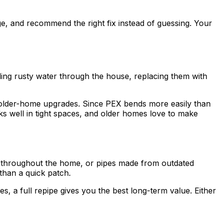
e, and recommend the right fix instead of guessing. Your
ding rusty water through the house, replacing them with
y older-home upgrades. Since PEX bends more easily than
orks well in tight spaces, and older homes love to make
e throughout the home, or pipes made from outdated
than a quick patch.
 a full repipe gives you the best long-term value. Either