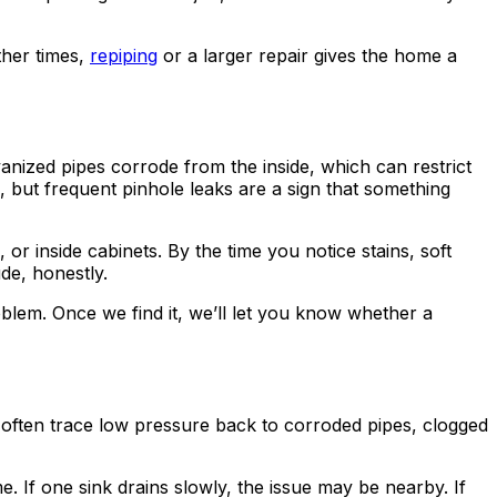
ther times,
repiping
or a larger repair gives the home a
anized pipes corrode from the inside, which can restrict
e, but frequent pinhole leaks are a sign that something
or inside cabinets. By the time you notice stains, soft
de, honestly.
lem. Once we find it, we’ll let you know whether a
 often trace low pressure back to corroded pipes, clogged
. If one sink drains slowly, the issue may be nearby. If