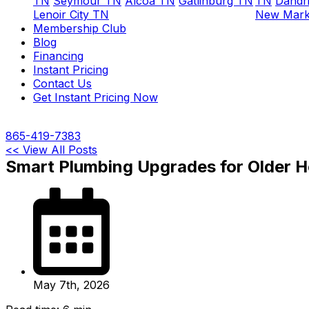
TN
Seymour TN
Alcoa TN
Gatlinburg TN
TN
Dandr
Lenoir City TN
New Mark
Membership Club
Blog
Financing
Instant Pricing
Contact Us
Get Instant Pricing Now
865-419-7383
<< View All Posts
Smart Plumbing Upgrades for Older H
May 7th, 2026