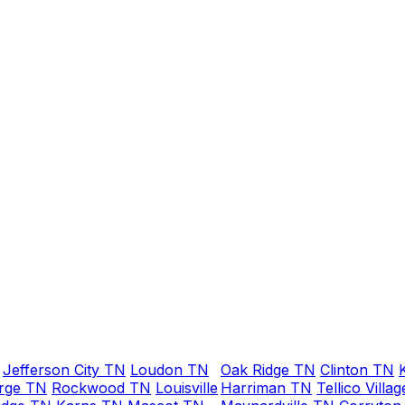
on Sunday around
9pm about replacing
whole water line
from water meter to
house. He said he
could be here
between 11 and 1,
maybe even early. He
arrived about
11:15am. He was very
easy to work with
and did a fabulous
job! Would not
hesitate to call him
for any plumbing
repairs or new
installations. Thank
you Anthony!!!
Jefferson City TN
Loudon TN
Oak Ridge TN
Clinton TN
rge TN
Rockwood TN
Louisville
Harriman TN
Tellico Villa