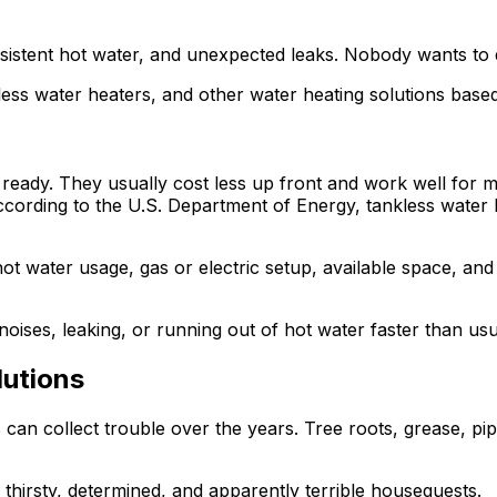
consistent hot water, and unexpected leaks. Nobody wants to 
nkless water heaters, and other water heating solutions bas
t ready. They usually cost less up front and work well for 
cording to the U.S. Department of Energy, tankless water 
ot water usage, gas or electric setup, available space, an
noises, leaking, or running out of hot water faster than usu
lutions
can collect trouble over the years. Tree roots, grease, pip
 thirsty, determined, and apparently terrible houseguests.